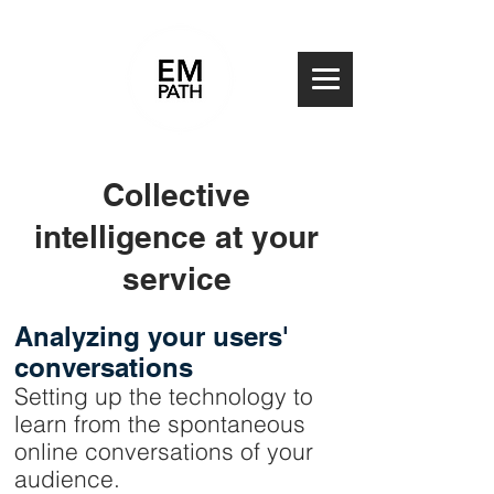
Collective
intelligence at your
service
Analyzing your users'
conversations
Setting up the technology to
learn from the spontaneous
online conversations of your
audience.