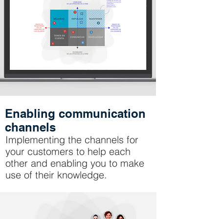
Enabling communication
channels
Implementing the channels for
your customers to help each
other and enabling you to make
use of their knowledge.