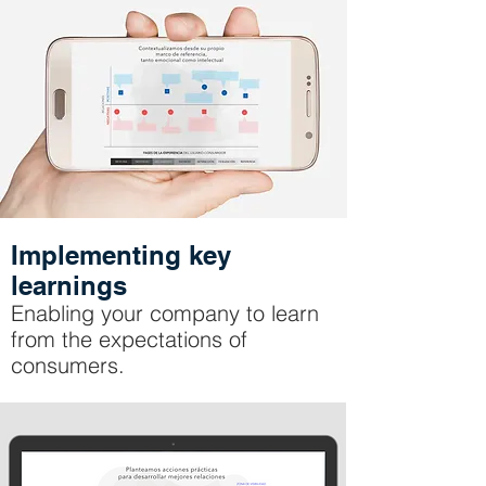
Implementing key
learnings
Enabling your company to learn
from the expectations of
consumers.