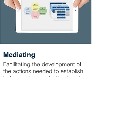
Mediating
Facilitating the development of
the actions needed to establish
better and longer-lasting bonds
with your consumers. Helping
both employees in your
organization and external agents
to collaborate to help you have
greater success with your
audience.