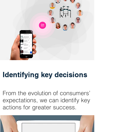
Identifying key decisions
From the evolution of consumers’
expectations, we can identify key
actions for greater success.