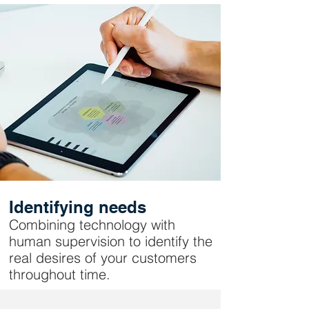
Identifying needs
Combining technology with
human supervision to identify the
real desires of your customers
throughout time.